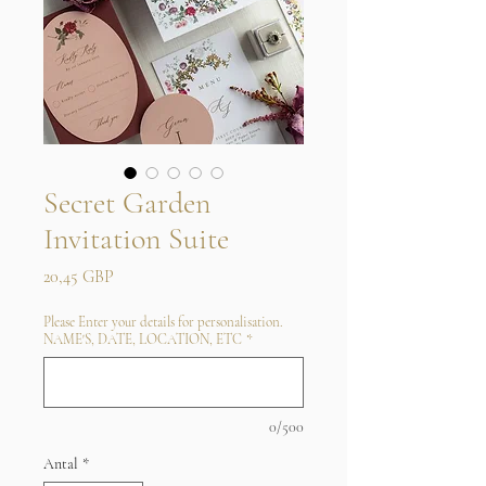
Secret Garden
Invitation Suite
Pris
20,45 GBP
Please Enter your details for personalisation.
NAME'S, DATE, LOCATION, ETC
*
0/500
Antal
*