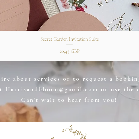
Snabbvisning
Secret Garden Invitation Suite
Pris
20,45 GBP
re about services or to request a booking
at
Harrisandbloom@gmail.com
or use the 
Can't wait to hear from you!