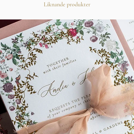
Liknande produkter
Wax seal
Silk Chiffon Ribbon
If you love this design
touch with a colour cha
alternative card stock,
***Minimum order of 
This design is also avai
Stationery and Signage.
Thank you!
@KLAUDIA MARIA