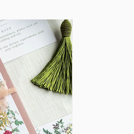
, but would like to add your own personal
New Arrival
nge, adding foiling/letter press or evenan
 please contact me for more information.
55***
lable to Save the Dates, On the Day
 PHOTOGRAPHY