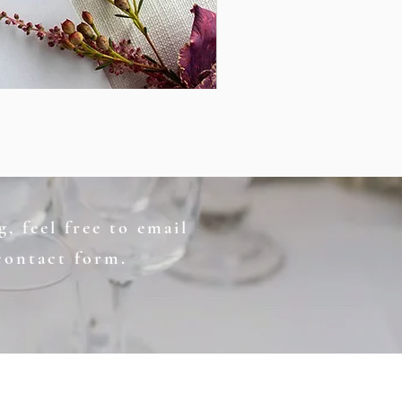
, feel free to email
contact form.