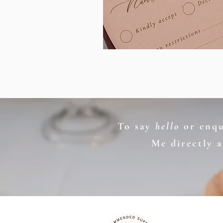
To say
hello
or enqui
Me directly 