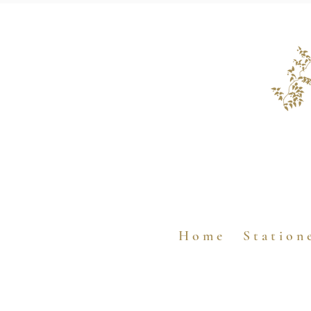
H o m e
S t a t i o n 