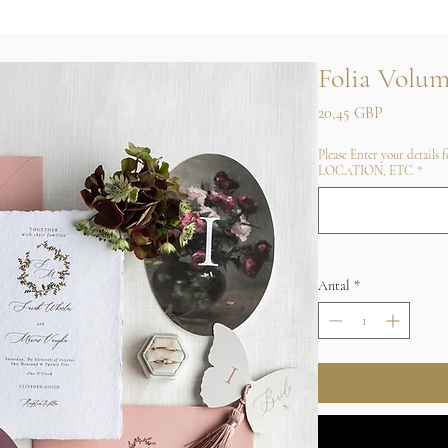
Folia Volum
Pris
20,45 GBP
Please Enter your details
LOCATION, ETC
*
Antal
*