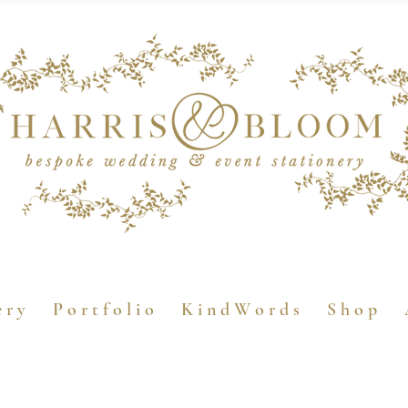
e r y
P o r t f o l i o
K i n d W o r d s
S h o p