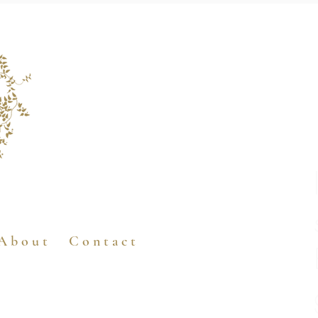
A b o u t
C o n t a c t