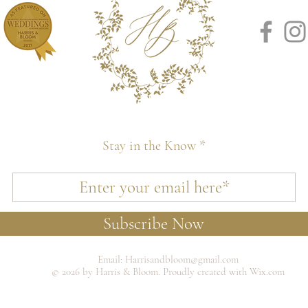
Stay in the Know
Subscribe Now
Email:
Harrisandbloom@gmail.com
© 2026 by Harris & Bloom. Proudly created with Wix.com