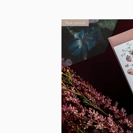
New Arrival