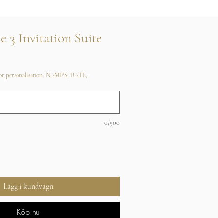
e 3 Invitation Suite
 for personalisation. NAME'S, DATE,
0/500
Lägg i kundvagn
Köp nu