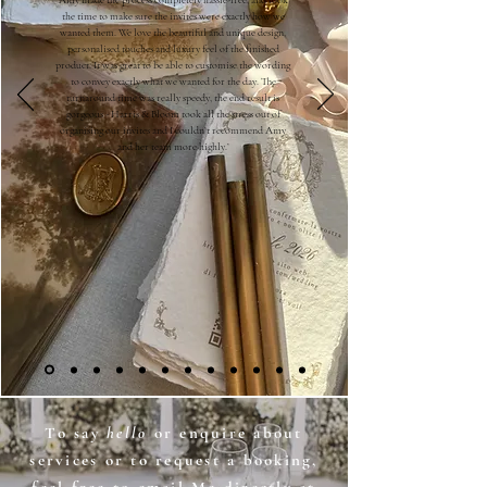
Amy made the process completely hassle-free, and took
the time to make sure the invites were exactly how we
wanted them. We love the beautiful and unique design,
personalised touches and luxury feel of the finished
product. It was great to be able to customise the wording
to convey exactly what we wanted for the day. The
turnaround time was really speedy, the end result is
gorgeous - Harris & Bloom took all the stress out of
organising our invites and I couldn’t recommend Amy
and her team more highly.’
To say
hello
or enquire about
services or to request a booking,