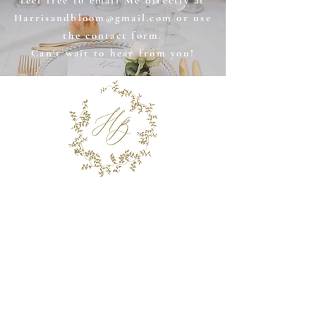
feel free to email Me directly at
Harrisandbloom@gmail.com
or use
the contact form.
Can't wait to hear from you!
Stay in the Know