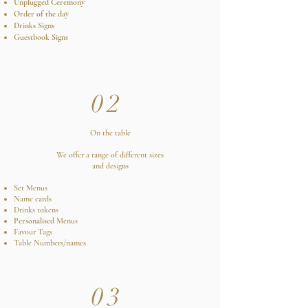
Unplugged Ceremony
Order of the day
Drinks Signs
Guestbook Signs
02
On the table
We offer a range of different sizes
and designs
Set Menus
Name cards
Drinks tokens
Personalised
Menus
Favour Tags
Table Numbers/names
03