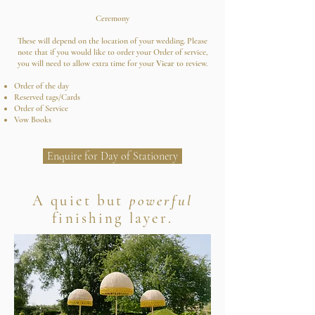
Ceremony
These will depend on the location of your wedding. Please
note that if you would like to order your Order of service,
you will need to allow extra time for your
Vicar
to review.
Order of the day
Reserved tags/Cards
Order of Service
Vow Books
Enquire for Day of Stationery
A quiet but
powerful
finishing layer.