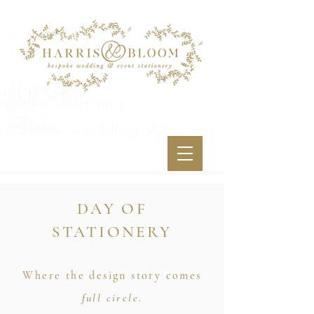
LONDON
TELFORD
HROPSHIRE
espoke
wedding
<meta
long
name="p:domain_verify"content="34a2991a494f
vitations
luxury wedding stationery
1f11df9e5f06e3e29fa"/>
DAY OF
STATIONERY
Where the design story comes
full circle
.