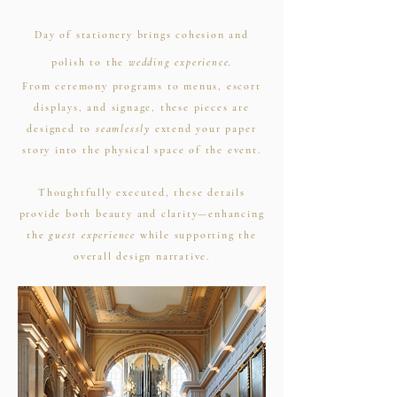
Day of stationery brings cohesion and
polish to the
wedding experience.
From ceremony programs to menus, escort
displays, and signage, these pieces are
designed to
seamlessly
extend your paper
story into the physical space of the event.
Thoughtfully executed, these details
provide both beauty and clarity—enhancing
the
guest experience
while supporting the
overall design narrative.