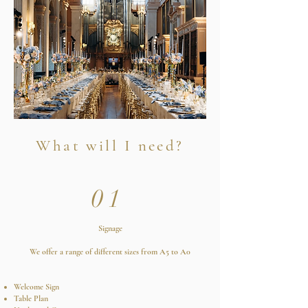
What will I need?
01
Signage
We offer a range of different sizes from A5 to A0
Welcome Sign
Table Plan