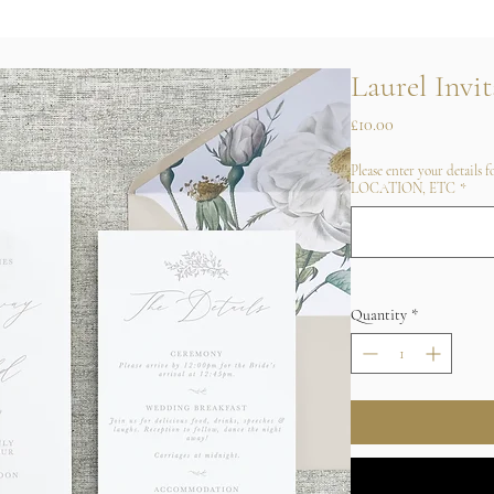
Laurel Invit
Price
£10.00
Please enter your details
LOCATION, ETC
*
Quantity
*