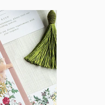
lable to Save the Dates, On the Day
New Arrival