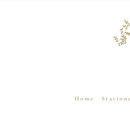
H o m e
S t a t i o n 