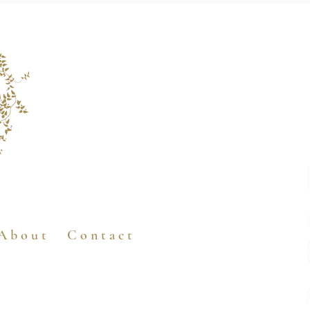
A b o u t
C o n t a c t