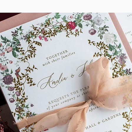
This design is also avai
Stationery and Signage.