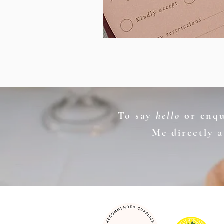
To say
hello
or enqui
Me directly 