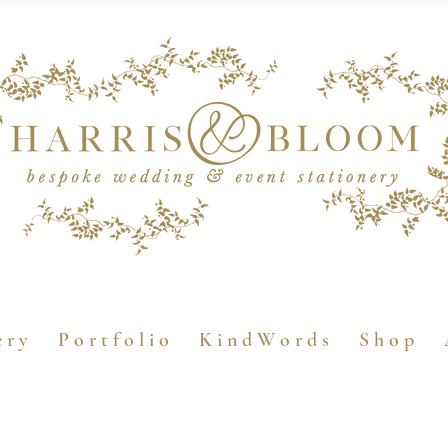
e r y
P o r t f o l i o
K i n d W o r d s
S h o p