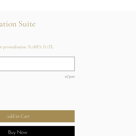
ation Suite
 for personalisation. NAME'S, DATE,
0/500
Add to Cart
Buy Now