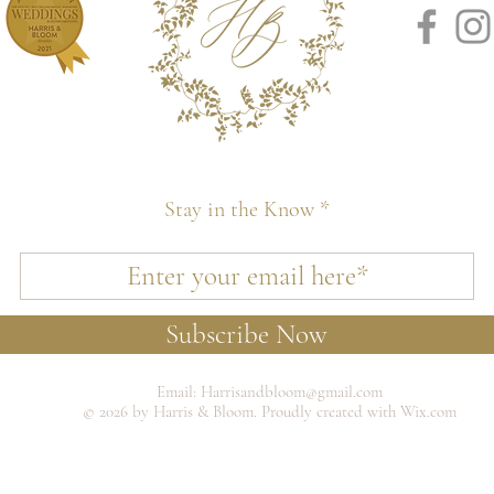
Stay in the Know
Subscribe Now
Email:
Harrisandbloom@gmail.com
© 2026 by Harris & Bloom. Proudly created with Wix.com