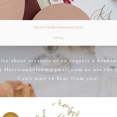
Quick View
Secret Garden Invitation Suite
Price
£20.45
re about services or to request a booking
at
Harrisandbloom@gmail.com
or use the 
Can't wait to hear from you!