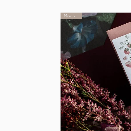
New Arrival