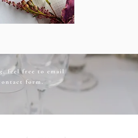
, feel free to email
contact form.