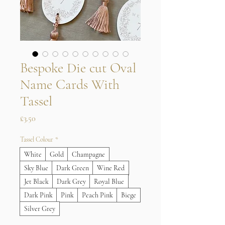
Bespoke Die cut Oval
Name Cards With
Tassel
Price
£3.50
Tassel Colour
*
White
Gold
Champagne
Sky Blue
Dark Green
Wine Red
Jet Black
Dark Grey
Royal Blue
Dark Pink
Pink
Peach Pink
Biege
Silver Grey