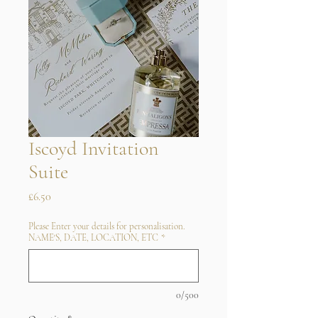
Iscoyd Invitation
Suite
Price
£6.50
Please Enter your details for personalisation.
NAME'S, DATE, LOCATION, ETC
*
0/500